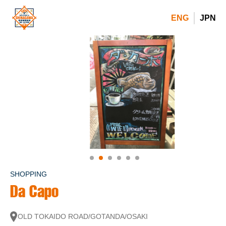
ENG
JPN
SHOPPING
Da Capo
OLD TOKAIDO ROAD/GOTANDA/OSAKI