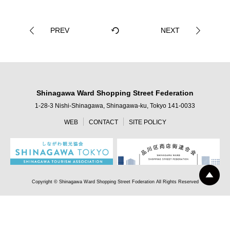
PREV
NEXT
Shinagawa Ward Shopping Street Federation
1-28-3 Nishi-Shinagawa, Shinagawa-ku, Tokyo 141-0033
WEB
CONTACT
SITE POLICY
Copyright © Shinagawa Ward Shopping Street Foderation All Rights Reserved