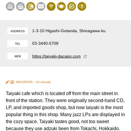
1-3-10 Higashi-Gotanda, Shinagawa-ku
ADDRESS
03-3440-5708
TEL
https://taiyaki-dacapo.com
WEB
REPORTER：10's female
Taiyaki cafe which is located off from the main street in
front of the station. They were originally second-hand CD,
LP, and imported goods shop, but now taiyaki is the most
popular thing in this shop. Many jazz LPs are displayed in
the cozy space. Taiyaki tastes good, not too sweet
because they use adzuki been from Tokachi, Hokkaido.