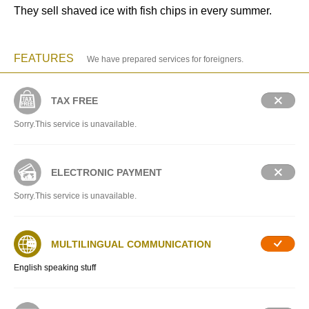
They sell shaved ice with fish chips in every summer.
FEATURES
We have prepared services for foreigners.
TAX FREE
Sorry.This service is unavailable.
ELECTRONIC PAYMENT
Sorry.This service is unavailable.
MULTILINGUAL COMMUNICATION
English speaking stuff