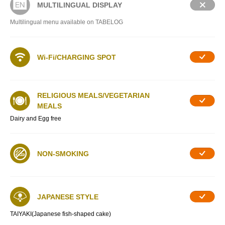
MULTILINGUAL DISPLAY
Multilingual menu available on TABELOG
Wi-Fi/CHARGING SPOT
RELIGIOUS MEALS/VEGETARIAN
MEALS
Dairy and Egg free
NON-SMOKING
JAPANESE STYLE
TAIYAKI(Japanese fish-shaped cake)