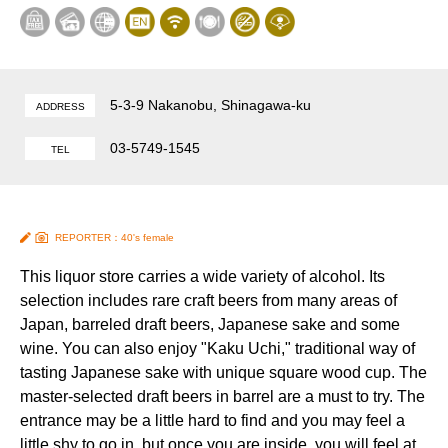
5-3-9 Nakanobu, Shinagawa-ku
ADDRESS
03-5749-1545
TEL
REPORTER：40's female
This liquor store carries a wide variety of alcohol. Its
selection includes rare craft beers from many areas of
Japan, barreled draft beers, Japanese sake and some
wine. You can also enjoy "Kaku Uchi," traditional way of
tasting Japanese sake with unique square wood cup. The
master-selected draft beers in barrel are a must to try. The
entrance may be a little hard to find and you may feel a
little shy to go in, but once you are inside, you will feel at