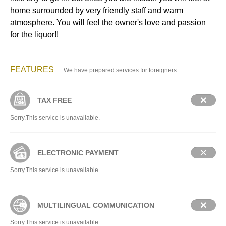
home surrounded by very friendly staff and warm
atmosphere. You will feel the owner's love and passion
for the liquor!!
FEATURES
We have prepared services for foreigners.
TAX FREE
Sorry.This service is unavailable.
ELECTRONIC PAYMENT
Sorry.This service is unavailable.
MULTILINGUAL COMMUNICATION
Sorry.This service is unavailable.