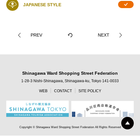
JAPANESE STYLE
PREV
NEXT
Shinagawa Ward Shopping Street Federation
1-28-3 Nishi-Shinagawa, Shinagawa-ku, Tokyo 141-0033
WEB
CONTACT
SITE POLICY
Copyright © Shinagawa Ward Shopping Street Foderation All Rights Reserved