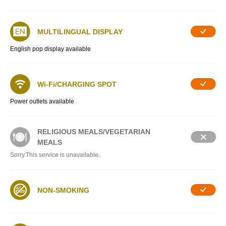
MULTILINGUAL DISPLAY
English pop display available
Wi-Fi/CHARGING SPOT
Power outlets available
RELIGIOUS MEALS/VEGETARIAN
MEALS
Sorry.This service is unavailable.
NON-SMOKING