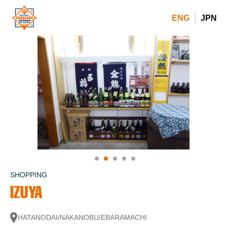
ENG
JPN
SHOPPING
IZUYA
HATANODAI/NAKANOBU/EBARAMACHI