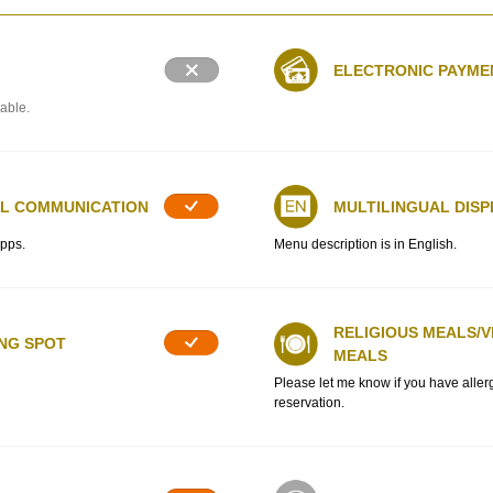
ELECTRONIC PAYME
lable.
AL COMMUNICATION
MULTILINGUAL DISP
apps.
Menu description is in English.
RELIGIOUS MEALS/
ING SPOT
MEALS
Please let me know if you have alle
reservation.