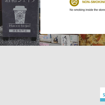
NON-SMOKIN
No smoking inside the store