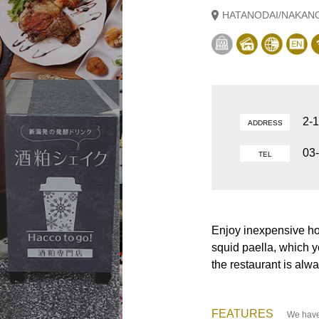
HATANODAI/NAKAN
2-
ADDRESS
03
TEL
Enjoy inexpensive 
squid paella, which y
the restaurant is alw
FEATURES
We have 