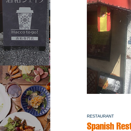
RESTAURANT
Spanish Rest