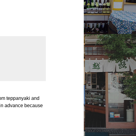
om teppanyaki and
n in advance because