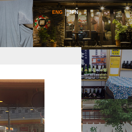
ENG
JPN