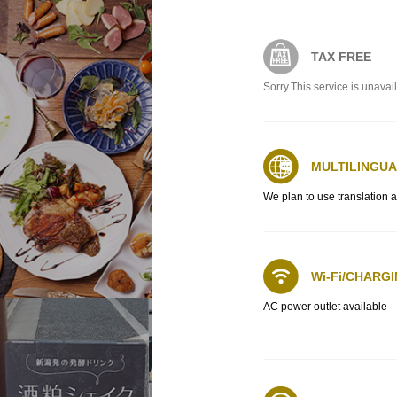
TAX FREE
Sorry.This service is unavai
MULTILINGU
We plan to use translation 
Wi-Fi/CHARG
AC power outlet available