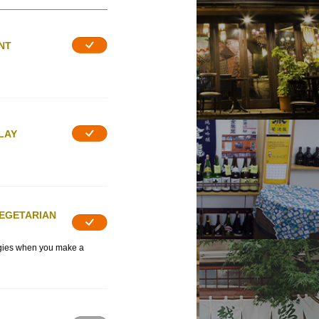
NT
LAY
VEGETARIAN
rgies when you make a