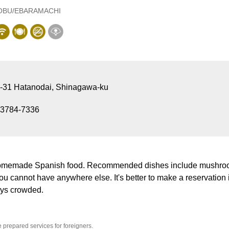
OBU/EBARAMACHI
1-31 Hatanodai, Shinagawa-ku
-3784-7336
homemade Spanish food. Recommended dishes include mushro
ou cannot have anywhere else. It's better to make a reservatio
ays crowded.
prepared services for foreigners.