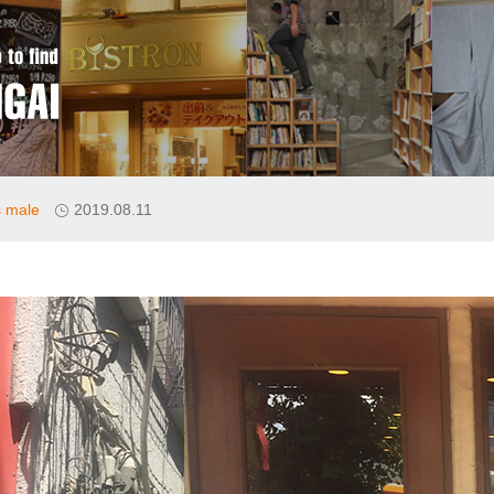
 male
2019.08.11