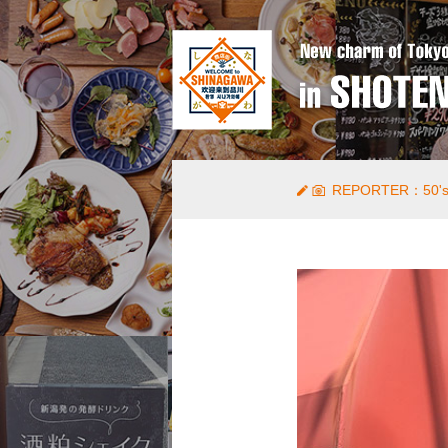
REPORTER：50's