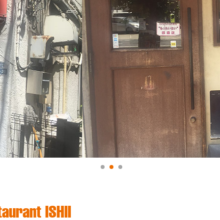
aurant ISHII