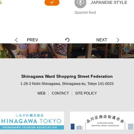
G
JAPANESE STYLE
Spanish food
PREV
NEXT
Shinagawa Ward Shopping Street Federation
1-28-3 Nishi-Shinagawa, Shinagawa-ku, Tokyo 141-0033
WEB
CONTACT
SITE POLICY